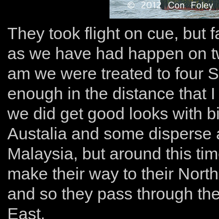
They took flight on cue, but 
as we have had happen on tw
am we were treated to four S
enough in the distance that I
we did get good looks with 
Austalia and some disperse a
Malaysia, but around this time
make their way to their Nort
and so they pass through the
East.