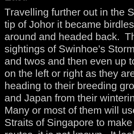
Travelling further out in the
tip of Johor it became birdl
around and headed back. Thi
sightings of Swinhoe’s Stor
and twos and then even up t
on the left or right as they 
heading to their breeding gr
and Japan from their winteri
Many or most of them will us
Straits of Singapore to make