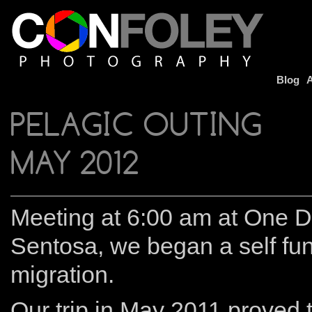
Blog
A
PELAGIC OUTING
MAY 2012
Meeting at 6:00 am at One D
Sentosa, we began a self fun
migration.
Our trip in May 2011 proved t