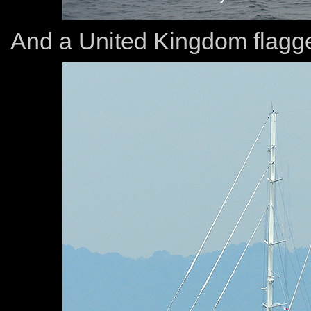
And a United Kingdom flagge