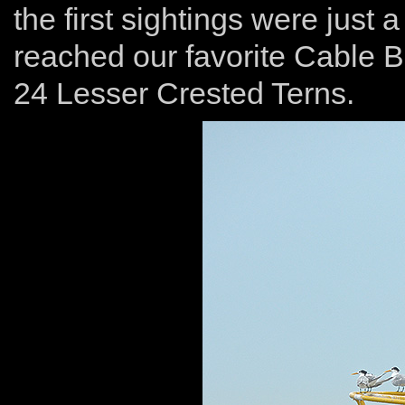
the first sightings were just
reached our favorite Cable 
24 Lesser Crested Terns.