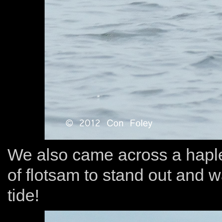
We also came across a haple
of flotsam to stand out and w
tide!