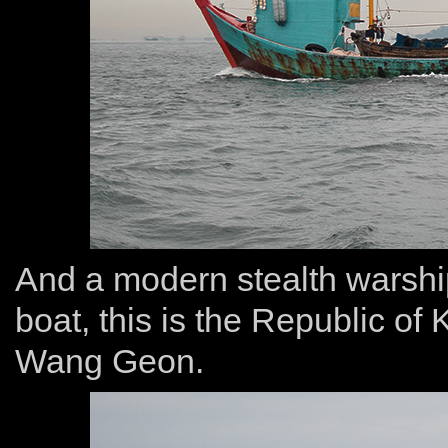
And a modern stealth warship
boat, this is the Republic o
Wang Geon.