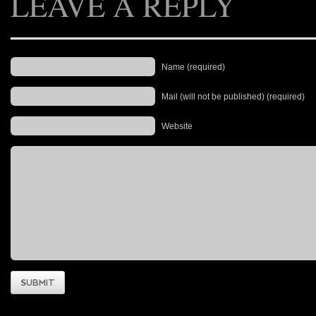
LEAVE A REPLY
Name (required)
Mail (will not be published) (required)
Website