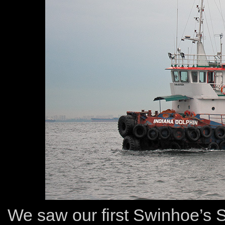
We saw our first Swinhoe’s S