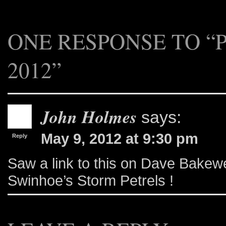
ONE RESPONSE TO “
2012”
John Holmes
says:
May 9, 2012 at 9:30 pm
Reply
Saw a link to this on Dave Bakewell
Swinhoe’s Storm Petrels !