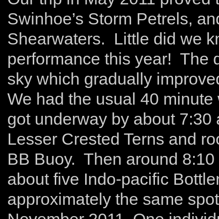
Swinhoe’s Storm Petrels, and
Shearwaters. Little did we 
performance this year! The d
sky which gradually improve
We had the usual 40 minute w
got underway by about 7:30 
Lesser Crested Terns and ro
BB Buoy. Then around 8:10 
about five Indo-pacific Bott
approximately the same spot