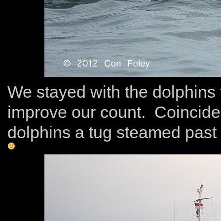
We stayed with the dolphins 
improve our count. Coincide
dolphins a tug steamed past