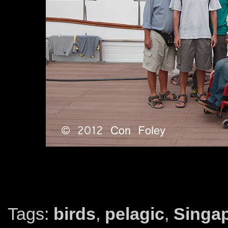
Tags:
birds
,
pelagic
,
Singa