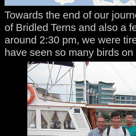
Towards the end of our jour
of Bridled Terns and also a f
around 2:30 pm, we were tir
have seen so many birds on t