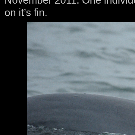
November 2011. One individu
on it’s fin.