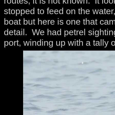
routes, it is not known. It lo
stopped to feed on the water,
boat but here is one that c
detail. We had petrel sightin
port, winding up with a tally 