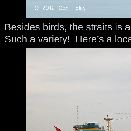
Besides birds, the straits is
Such a variety! Here’s a loca