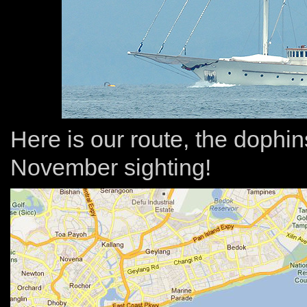
Here is our route, the dophin
November sighting!