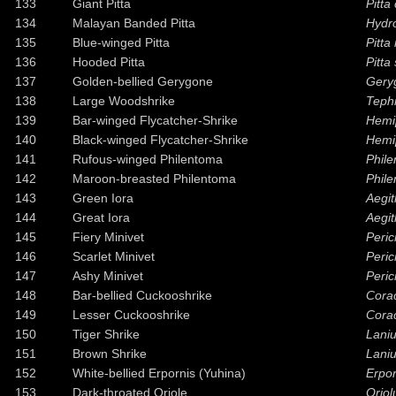
133
Giant Pitta
Pitta
134
Malayan Banded Pitta
Hydro
135
Blue-winged Pitta
Pitta
136
Hooded Pitta
Pitta
137
Golden-bellied Gerygone
Gery
138
Large Woodshrike
Tephr
139
Bar-winged Flycatcher-Shrike
Hemi
140
Black-winged Flycatcher-Shrike
Hemi
141
Rufous-winged Philentoma
Phil
142
Maroon-breasted Philentoma
Phile
143
Green Iora
Aegit
144
Great Iora
Aegit
145
Fiery Minivet
Peric
146
Scarlet Minivet
Peri
147
Ashy Minivet
Peric
148
Bar-bellied Cuckooshrike
Corac
149
Lesser Cuckooshrike
Corac
150
Tiger Shrike
Laniu
151
Brown Shrike
Laniu
152
White-bellied Erpornis (Yuhina)
Erpor
153
Dark-throated Oriole
Oriol