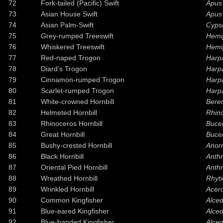
72
Fork-tailed (Pacific) Swift
Apus 
73
Asian House Swift
Apus 
74
Asian Palm-Swift
Cypsi
75
Grey-rumped Treeswift
Hemi
76
Whiskered Treeswift
Hemi
77
Red-naped Trogon
Harp
78
Diard’s Trogon
Harpa
79
Cinnamon-rumped Trogon
Harp
80
Scarlet-rumped Trogon
Harpa
81
White-crowned Hornbill
Bere
82
Helmeted Hornbill
Rhino
83
Rhinoceros Hornbill
Buce
84
Great Hornbill
Bucer
85
Bushy-crested Hornbill
Anorr
86
Black Hornbill
Anth
87
Oriental Pied Hornbill
Anthr
88
Wreathed Hornbill
Rhyti
89
Wrinkled Hornbill
Acer
90
Common Kingfisher
Alced
91
Blue-eared Kingfisher
Alce
92
Blue-banded Kingfisher
Alce