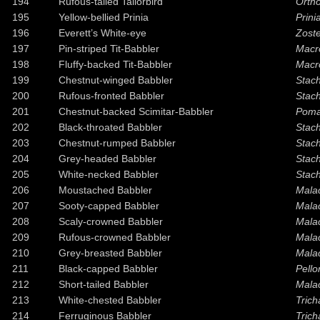
194
Rufous-tailed Tailorbird
Orth
195
Yellow-bellied Prinia
Prinia
196
Everett’s White-eye
Zoste
197
Pin-striped Tit-Babbler
Macr
198
Fluffy-backed Tit-Babbler
Macr
199
Chestnut-winged Babbler
Stach
200
Rufous-fronted Babbler
Stach
201
Chestnut-backed Scimitar-Babbler
Poma
202
Black-throated Babbler
Stach
203
Chestnut-rumped Babbler
Stach
204
Grey-headed Babbler
Stach
205
White-necked Babbler
Stach
206
Moustached Babbler
Mala
207
Sooty-capped Babbler
Malac
208
Scaly-crowned Babbler
Mala
209
Rufous-crowned Babbler
Mala
210
Grey-breasted Babbler
Mala
211
Black-capped Babbler
Pell
212
Short-tailed Babbler
Mala
213
White-chested Babbler
Tric
214
Ferruginous Babbler
Trich