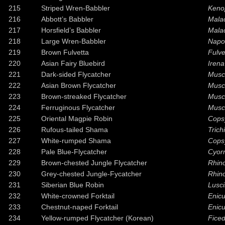
215
Striped Wren-Babbler
Kenop
216
Abbott’s Babbler
Malac
217
Horsfield’s Babbler
Mala
218
Large Wren-Babbler
Napo
219
Brown Fulvetta
Fulve
220
Asian Fairy Bluebird
Irena
221
Dark-sided Flycatcher
Musci
222
Asian Brown Flycatcher
Musc
223
Brown-streaked Flycatcher
Musci
224
Ferruginous Flycatcher
Musc
225
Oriental Magpie Robin
Cops
226
Rufous-tailed Shama
Trich
227
White-rumped Shama
Cops
228
Pale Blue-Flycatcher
Cyorn
229
Brown-chested Jungle Flycatcher
Rhin
230
Grey-chested Jungle-Fycatcher
Rhino
231
Siberian Blue Robin
Lusci
232
White-crowned Forktail
Enicu
233
Chestnut-naped Forktail
Enicu
234
Yellow-rumped Flycatcher (Korean)
Ficed