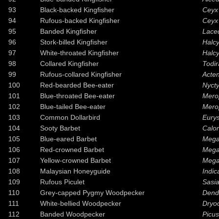
93
Black-backed Kingfisher
Ceyx 
94
Rufous-backed Kingfisher
Ceyx 
95
Banded Kingfisher
Laced
96
Stork-billed Kingfisher
Halc
97
White-throated Kingfisher
Halc
98
Collared Kingfisher
Todir
99
Rufous-collared Kingfisher
Acten
100
Red-bearded Bee-eater
Nycty
101
Blue-throated Bee-eater
Merop
102
Blue-tailed Bee-eater
Merop
103
Common Dollarbird
Eurys
104
Sooty Barbet
Calo
105
Blue-eared Barbet
Megal
106
Red-crowned Barbet
Megal
107
Yellow-crowned Barbet
Megal
108
Malaysian Honeyguide
Indic
109
Rufous Piculet
Sasi
110
Grey-capped Pygmy Woodpecker
Dendr
111
White-bellied Woodpecker
Dryo
112
Banded Woodpecker
Picus