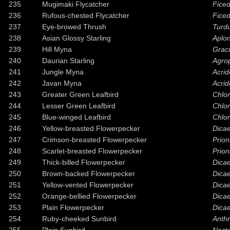
235
Mugimaki Flycatcher
Fice
236
Rufous-chested Flycatcher
Ficed
237
Eye-browed Thrush
Turd
238
Asian Glossy Starling
Aplon
239
Hill Myna
Gracu
240
Daurian Starling
Agrop
241
Jungle Myna
Acrid
242
Javan Myna
Acrid
243
Greater Green Leafbird
Chlor
244
Lesser Green Leafbird
Chlo
245
Blue-winged Leafbird
Chlor
246
Yellow-breasted Flowerpecker
Dica
247
Crimson-breasted Flowerpecker
Prion
248
Scarlet-breasted Flowerpecker
Prion
249
Thick-billed Flowerpecker
Dica
250
Brown-backed Flowerpecker
Dicae
251
Yellow-vented Flowerpecker
Dica
252
Orange-bellied Flowerpecker
Dica
253
Plain Flowerpecker
Dica
254
Ruby-cheeked Sunbird
Anthr