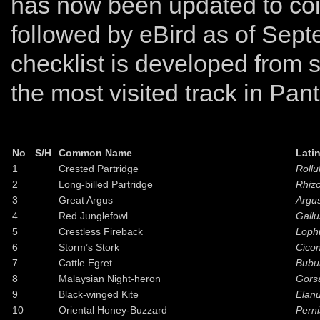
has now been updated to coi
followed by eBird as of Sept
checklist is developed from s
the most visited track in Pant
No
S/H
Common Name
Lati
1
Crested Partridge
Rollu
2
Long-billed Partridge
Rhizo
3
Great Argus
Argu
4
Red Junglefowl
Gallu
5
Crestless Fireback
Loph
6
Storm’s Stork
Cicon
7
Cattle Egret
Bubul
8
Malaysian Night-heron
Gors
9
Black-winged Kite
Elan
10
Oriental Honey-Buzzard
Perni