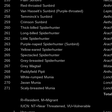
255
Plain Sunbird
Necta
256
Red-throated Sunbird
Anth
257
Van Hasselt’s Sunbird (Purple-throated)
Lepto
258
Temminck’s Sunbird
Aeth
259
Crimson Sunbird
Aetho
260
Thick-billed Spiderhunter
Arach
261
Long-billed Spiderhunter
Arac
262
Little Spiderhunter
Arach
263
Purple-naped Spiderhunter (Sunbird)
Arac
264
Yellow-eared Spiderhunter
Arac
265
Spectacled Spiderhunter
Arach
266
Grey-breasted Spiderhunter
Arach
267
Grey Wagtail
Motac
268
Paddyfield Pipit
Anthu
269
White-rumped Munia
Lonch
270
Javan Munia
Lonc
271
Scaly-breasted Munia
Lonc
Tota
R=Resident, M=Migrant
IUCN: NT=Near Threatened, VU=Vulnerable