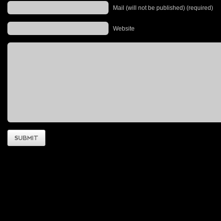
Mail (will not be published) (required)
Website