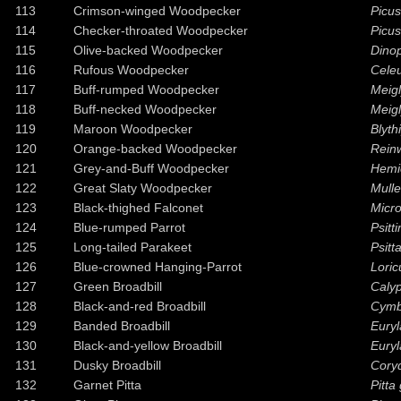
113
Crimson-winged Woodpecker
Picus
114
Checker-throated Woodpecker
Picus
115
Olive-backed Woodpecker
Dinop
116
Rufous Woodpecker
Cele
117
Buff-rumped Woodpecker
Meigl
118
Buff-necked Woodpecker
Meigl
119
Maroon Woodpecker
Blyth
120
Orange-backed Woodpecker
Reinw
121
Grey-and-Buff Woodpecker
Hemic
122
Great Slaty Woodpecker
Mulle
123
Black-thighed Falconet
Micro
124
Blue-rumped Parrot
Psitt
125
Long-tailed Parakeet
Psitt
126
Blue-crowned Hanging-Parrot
Loric
127
Green Broadbill
Calyp
128
Black-and-red Broadbill
Cymb
129
Banded Broadbill
Euryl
130
Black-and-yellow Broadbill
Eury
131
Dusky Broadbill
Cory
132
Garnet Pitta
Pitta