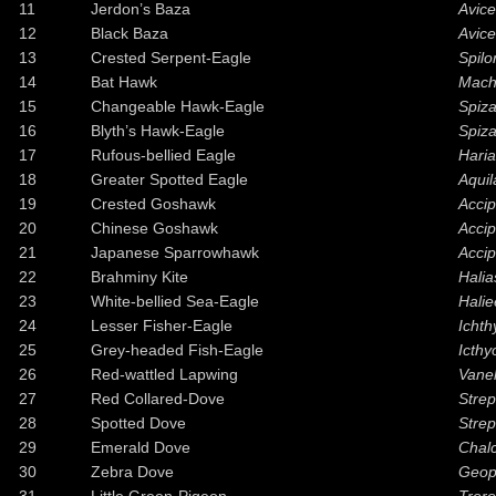
11
Jerdon’s Baza
Avice
12
Black Baza
Avic
13
Crested Serpent-Eagle
Spilo
14
Bat Hawk
Mach
15
Changeable Hawk-Eagle
Spiza
16
Blyth’s Hawk-Eagle
Spiza
17
Rufous-bellied Eagle
Haria
18
Greater Spotted Eagle
Aquil
19
Crested Goshawk
Accip
20
Chinese Goshawk
Accip
21
Japanese Sparrowhawk
Accip
22
Brahminy Kite
Halia
23
White-bellied Sea-Eagle
Halie
24
Lesser Fisher-Eagle
Ichth
25
Grey-headed Fish-Eagle
Icthy
26
Red-wattled Lapwing
Vanel
27
Red Collared-Dove
Strep
28
Spotted Dove
Strep
29
Emerald Dove
Chal
30
Zebra Dove
Geope