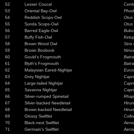
52
Lesser Coucal
Cent
53
Oriental Bay-Owl
Phodi
54
Reddish Scops-Owl
Otus
55
Sunda Scops-Owl
Otus 
56
Barred Eagle-Owl
Bubo
57
Buffy Fish-Owl
Ketu
58
Brown Wood Owl
Strix
59
Brown Boobook
Ninox
60
Gould’s Frogmouth
Batra
61
Blyth’s Frogmouth
Batr
62
Malaysian Eared-Nightjar
Euro
63
Grey Nightjar
Capri
64
Large-tailed Nightjar
Capr
65
Savanna Nightjar
Capri
66
Silver-rumped Spinetail
Rhapi
67
Silver-backed Needletail
Hiru
68
Brown-backed Needletail
Hiru
69
Glossy Swiftlet
Collo
70
Black-nest Swiftlet
Aero
71
Germain’s Swiftlet
Aero