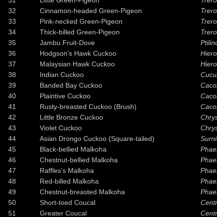
31
Little Green-Pigeon
Trero
32
Cinnamon-headed Green-Pigeon
Treron
33
Pink-necked Green-Pigeon
Trer
34
Thick-billed Green-Pigeon
Trero
35
Jambu Fruit-Dove
Ptili
36
Hodgson’s Hawk Cuckoo
Hiero
37
Malaysian Hawk Cuckoo
Hier
38
Indian Cuckoo
Cucu
39
Banded Bay Cuckoo
Caco
40
Plaintive Cuckoo
Caco
41
Rusty-breasted Cuckoo (Brush)
Cacom
42
Little Bronze Cuckoo
Chry
43
Violet Cuckoo
Chry
44
Asian Drongo Cuckoo (Square-tailed)
Surni
45
Black-bellied Malkoha
Phae
46
Chestnut-bellied Malkoha
Phae
47
Raffles’s Malkoha
Phae
48
Red-billed Malkoha
Phaen
49
Chestnut-breasted Malkoha
Phaen
50
Short-toed Coucal
Centr
51
Greater Coucal
Centr