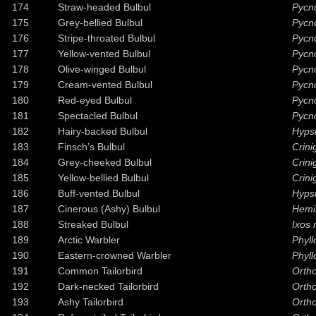
174
Straw-headed Bulbul
Pycn
175
Grey-bellied Bulbul
Pycno
176
Stripe-throated Bulbul
Pycno
177
Yellow-vented Bulbul
Pycn
178
Olive-winged Bulbul
Pycn
179
Cream-vented Bulbul
Pycn
180
Red-eyed Bulbul
Pycn
181
Spectacled Bulbul
Pycn
182
Hairy-backed Bulbul
Hypsi
183
Finsch’s Bulbul
Crini
184
Grey-cheeked Bulbul
Crini
185
Yellow-bellied Bulbul
Crin
186
Buff-vented Bulbul
Hypsi
187
Cinerous (Ashy) Bulbul
Hemi
188
Streaked Bulbul
Ixos 
189
Arctic Warbler
Phyll
190
Eastern-crowned Warbler
Phyl
191
Common Tailorbird
Ortho
192
Dark-necked Tailorbird
Ortho
193
Ashy Tailorbird
Ortho