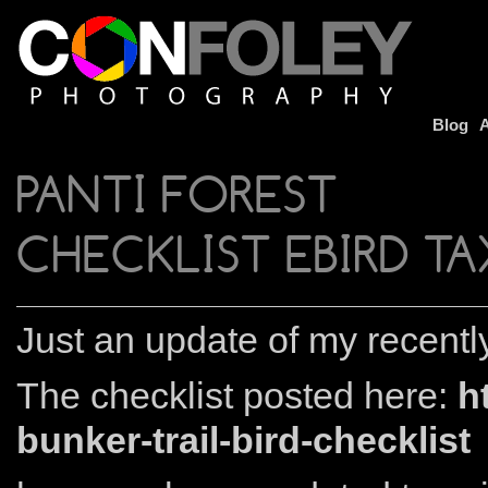
Blog
A
PANTI FOREST
CHECKLIST EBIRD 
Just an update of my recently
The checklist posted here:
h
bunker-trail-bird-checklist