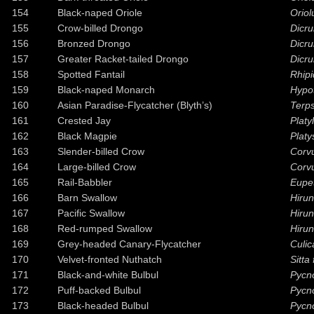
154
Black-naped Oriole
Oriol
155
Crow-billed Drongo
Dicr
156
Bronzed Drongo
Dicr
157
Greater Racket-tailed Drongo
Dicru
158
Spotted Fantail
Rhipi
159
Black-naped Monarch
Hypo
160
Asian Paradise-Flycatcher (Blyth’s)
Terps
161
Crested Jay
Platy
162
Black Magpie
Platy
163
Slender-billed Crow
Corv
164
Large-billed Crow
Corv
165
Rail-Babbler
Eupe
166
Barn Swallow
Hirun
167
Pacific Swallow
Hirun
168
Red-rumped Swallow
Hirun
169
Grey-headed Canary-Flycatcher
Culic
170
Velvet-fronted Nuthatch
Sitta 
171
Black-and-white Bulbul
Pycn
172
Puff-backed Bulbul
Pycno
173
Black-headed Bulbul
Pycno