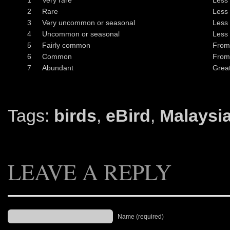
1
Very rare
Less 
2
Rare
Less 
3
Very uncommon or seasonal
Less 
4
Uncommon or seasonal
Less 
5
Fairly common
From
6
Common
From
7
Abundant
Great
Tags:
birds
,
eBird
,
Malaysi
LEAVE A REPLY
Name (required)