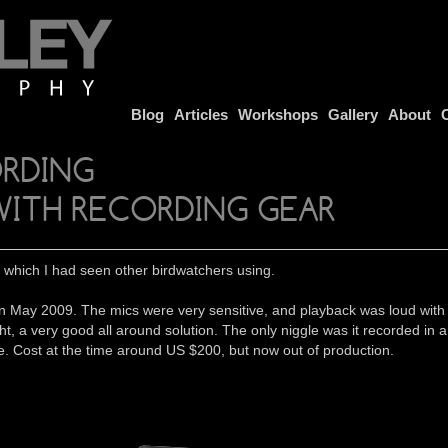
Blog
Articles
Workshops
Gallery
About
ORDING
WITH RECORDING GEAR
which I had seen other birdwatchers using.
ot it in May 2009. The mics were very sensitive, and playback was loud
ht, a very good all around solution. The only niggle was it recorded in
e. Cost at the time around US $200, but now out of production.