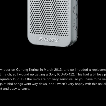
 downpour on Gunung Kerinci in March 2013, and so I needed a replace
rect match, so I wound up getting a Sony ICD-AX412. This had a bit les
equately loud. But the mics are not very sensitive, so you have to be ve
s of bird songs went way down, and I wasn’t very happy with this soluti
t and easy to carry.