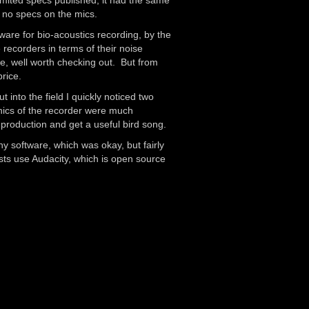
mited specs published, it had the same
 no specs on the mics.
re for bio-acoustics recording, by the
 recorders in terms of their noise
site, well worth checking out. But from
rice.
into the field I quickly noticed two
ronics of the recorder were much
 production and get a useful bird song.
ny software, which was okay, but fairly
ts use Audacity, which is open source