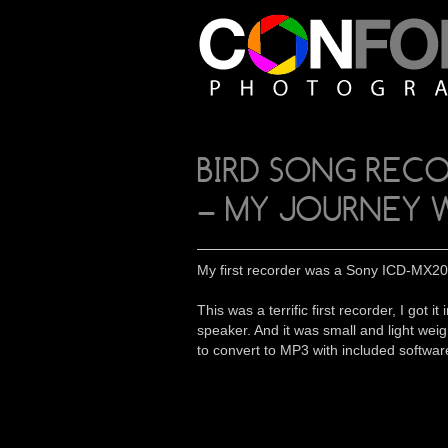
BIRD SONG REC
– MY JOURNEY 
My first recorder was a Sony ICD-MX20 
This was a terrific first recorder, I g
speaker. And it was small and light weig
to convert to MP3 with included softwar