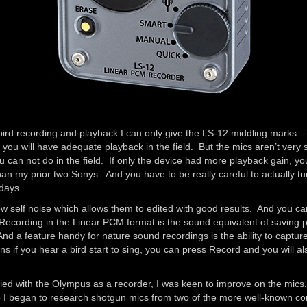
r bird recording and playback I can only give the LS-12 middling marks
 you will have adequate playback in the field. But the mics aren’t very
 can not do in the field. If only the device had more playback gain, y
n my prior two Sonys. And you have to be really careful to actually turn t
 days.
ow self noise which allows them to edited with good results. And you c
Recording in the Linear PCM format is the sound equivalent of saving 
 And a feature handy for nature sound recordings is the ability to capt
 if you hear a bird start to sing, you can press Record and you will a
ied with the Olympus as a recorder, I was keen to improve on the mics
 so I began to research shotgun mics from two of the more well-known