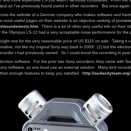
r and more expensive LS-100 wasn’t seriously considered. From the li
 as I’ve previously found useful in other recorders. But once again,
across the website of a German company who makes software and hardwa
 most useful pages on their website is an objective ranking of portable
m/recordertests.htm
. There is a lot of other very useful info on their 
at the Olympus LS-12 had a very acceptable noise performance for the p
ht one for the very reasonable price of US $115 on sale. Taking it out 
sensitive, not like my original Sony way back in 2009! (2) but the elect
recorder I had previously owned. So I could boost the recording in post
roduction software. For the prior two Sony recorders, they came with So
ny software, so one must use an external solution. Many bird recordis
than enough features to keep you satisfied.
http://audacityteam.org/