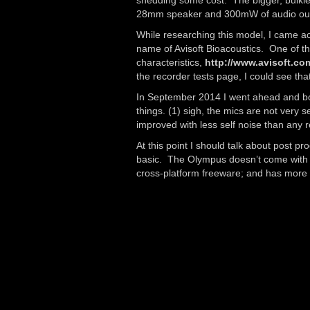
shedding some cost. The bigger, bulkie
28mm speaker and 300mW of audio output
While researching this model, I came 
name of Avisoft Bioacoustics. One of the
characteristics,
http://www.avisoft.co
the recorder tests page, I could see th
In September 2014 I went ahead and boug
things. (1) sigh, the mics are not very 
improved with less self noise than any 
At this point I should talk about post p
basic. The Olympus doesn’t come with a
cross-platform freeware; and has more 