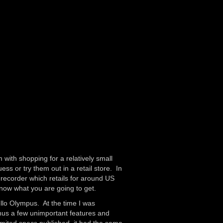
 with shopping for a relatively small
ss or try them out in a retail store. In
recorder which retails for around US
know what you are going to get.
llo Olympus. At the time I was
nus a few unimportant features and