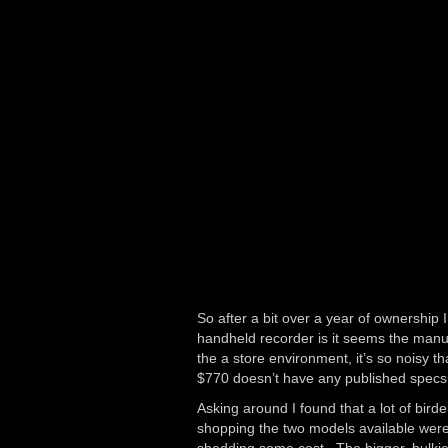
So after a bit over a year of ownership 
handheld recorder is it seems the manufa
the a store environment, it’s so noisy 
$770 doesn’t have any published specs f
Asking around I found that a lot of bir
shopping the two models available wer