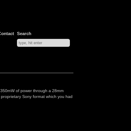
Contact
Search
 with 350mW of power through a 28mm
 a proprietary Sony format which you had