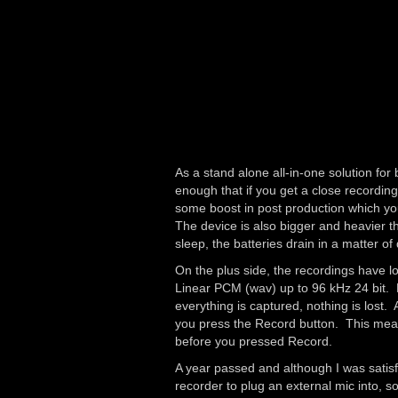
As a stand alone all-in-one solution fo
enough that if you get a close recording
some boost in post production which you
The device is also bigger and heavier tha
sleep, the batteries drain in a matter of
On the plus side, the recordings have l
Linear PCM (wav) up to 96 kHz 24 bit. 
everything is captured, nothing is lost.
you press the Record button. This means
before you pressed Record.
A year passed and although I was satisf
recorder to plug an external mic into,