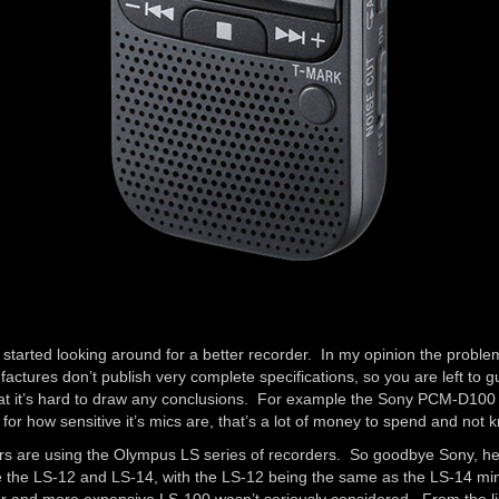
I started looking around for a better recorder. In my opinion the problem
ctures don’t publish very complete specifications, so you are left to gue
that it’s hard to draw any conclusions. For example the Sony PCM-D100 
or how sensitive it’s mics are, that’s a lot of money to spend and not 
ders are using the Olympus LS series of recorders. So goodbye Sony, he
e the LS-12 and LS-14, with the LS-12 being the same as the LS-14 mi