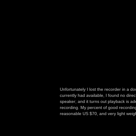
Unfortunately I lost the recorder in a
currently had available, I found no di
speaker; and it turns out playback is ad
recording. My percent of good recording
reasonable US $70, and very light weigh