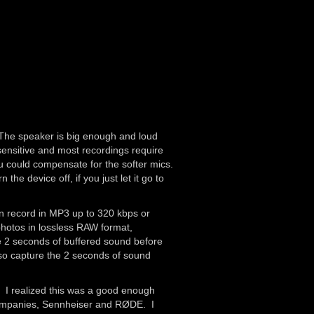
. The speaker is big enough and loud
 sensitive and most recordings require
ou could compensate for the softer mics.
he device off, if you just let it go to
an record in MP3 up to 320 kbps or
photos in lossless RAW format,
ure 2 seconds of buffered sound before
lso capture the 2 seconds of sound
. I realized this was a good enough
 companies, Sennheiser and RØDE. I