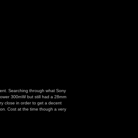
ment. Searching through what Sony
s power 300mW but still had a 28mm
ry close in order to get a decent
on. Cost at the time though a very