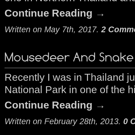
Continue Reading →
Written on May 7th, 2017.
2 Comm
Mousedeer And Snake
Recently I was in Thailand 
National Park in one of the h
Continue Reading →
Written on February 28th, 2013.
0 