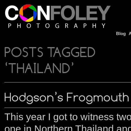
Blog
A
POSTS TAGGED
‘THAILAND’
Hodgson’s Frogmouth
This year I got to witness t
one in Northern Thailand an