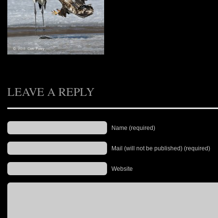
LEAVE A REPLY
Name (required)
Mail (will not be published) (required)
Website