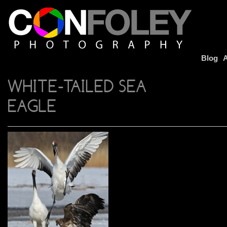
Blog
A
WHITE-TAILED SEA
EAGLE