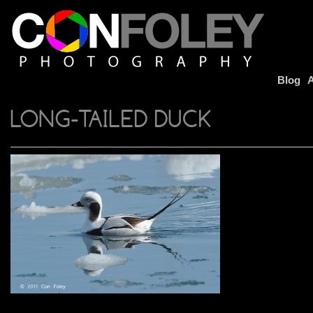
Blog
A
LONG-TAILED DUCK