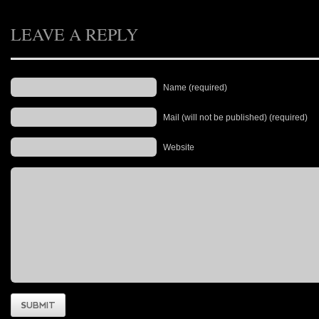
LEAVE A REPLY
Name (required)
Mail (will not be published) (required)
Website