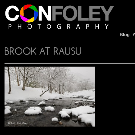
Blog
A
BROOK AT RAUSU