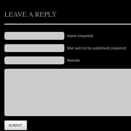
LEAVE A REPLY
Name (required)
Mail (will not be published) (required)
Website